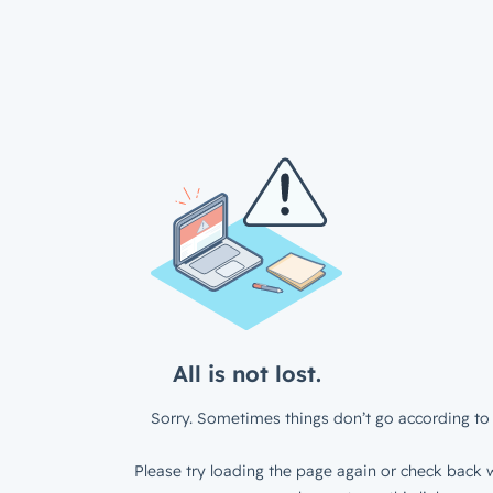
All is not lost.
Sorry. Sometimes things don’t go according to 
Please try loading the page again or check back w