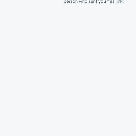
person who sent you this link.